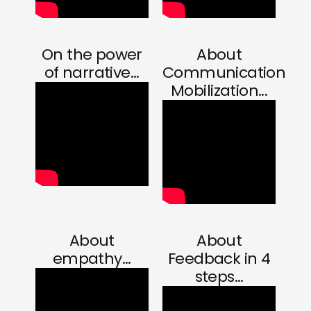
On the power
About
of narrative...
Communication
Mobilization...
About
About
empathy...
Feedback in 4
steps...