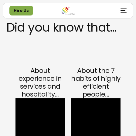
Hire Us
Did you know that…
Hire Us
About
About the 7
experience in
habits of highly
services and
efficient
hospitality...
people...