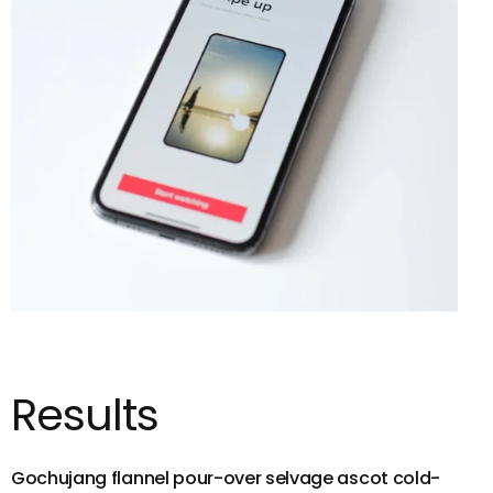
Results
Gochujang flannel pour-over selvage ascot cold-