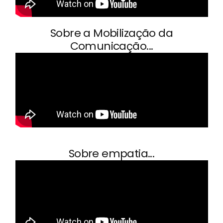
Sobre a Mobilização da
Comunicação...
Sobre empatia...