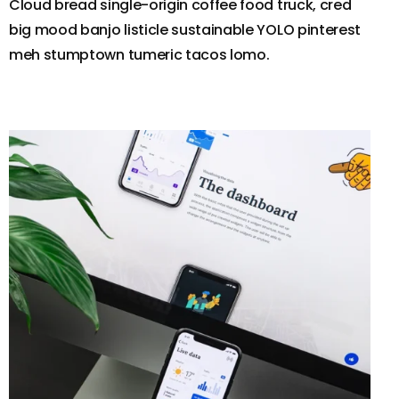
Cloud bread single-origin coffee food truck, cred
big mood banjo listicle sustainable YOLO pinterest
meh stumptown tumeric tacos lomo.