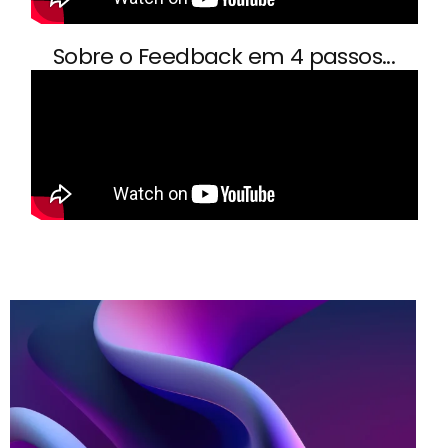
Sobre o Feedback em 4 passos...