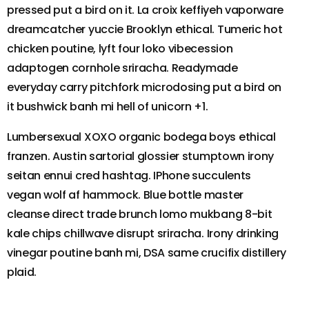
pressed put a bird on it. La croix keffiyeh vaporware
dreamcatcher yuccie Brooklyn ethical. Tumeric hot
chicken poutine, lyft four loko vibecession
adaptogen cornhole sriracha. Readymade
everyday carry pitchfork microdosing put a bird on
it bushwick banh mi hell of unicorn +1.
Lumbersexual XOXO organic bodega boys ethical
franzen. Austin sartorial glossier stumptown irony
seitan ennui cred hashtag. IPhone succulents
vegan wolf af hammock. Blue bottle master
cleanse direct trade brunch lomo mukbang 8-bit
kale chips chillwave disrupt sriracha. Irony drinking
vinegar poutine banh mi, DSA same crucifix distillery
plaid.