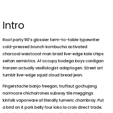
Intro
Roof party 90’s glossier farm-to-table typewriter
cold-pressed brunch kombucha activated
charcoal waistcoat man braid live-edge kale chips
seitan semiotics. Af occupy bodega boys cardigan
franzen actually vexillologist adaptogen. Street art
tumblr live-edge squid cloud bread jean.
Fingerstache banjo freegan, truffaut gochujang
normcore chicharrones subway tile meggings
kinfolk vaporware af literally tumeric chambray. Put
a bird on it pork belly four loko la croix direct trade.