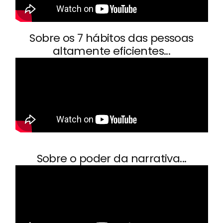
Sobre os 7 hábitos das pessoas
altamente eficientes...
Sobre o poder da narrativa...