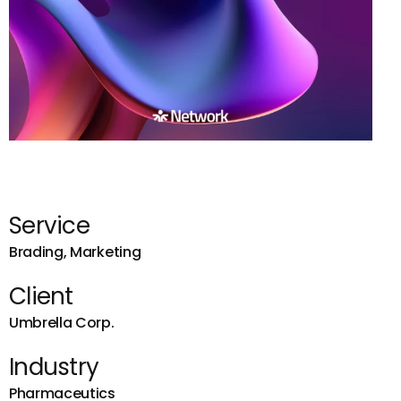
Service
Brading, Marketing
Client
Umbrella Corp.
Industry
Pharmaceutics