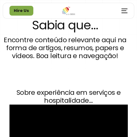
Hire Us
Sabia que...
Hire Us
Encontre conteúdo relevante aqui na
forma de artigos, resumos, papers e
vídeos. Boa leitura e navegação!
Sobre experiência em serviços e
hospitalidade...